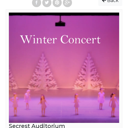
Back
Secrest Auditorium