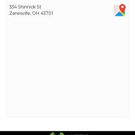
334 Shinnick St
Zanesville, OH 43701