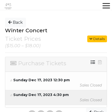
Back
Winter Concert
Ticket Prices
Details
($15.00 – $18.00)
Purchase Tickets
Sunday Dec 17, 2023 12:30 pm
Sales Closed
Sunday Dec 17, 2023 4:30 pm
Sales Closed